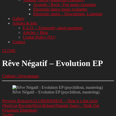
Acoustic / Rock / Pop music examples
Electronic dance music examples
Electronic music – Downtempo, Listening
Gallery
Articles & Info
F.A.Q. – Frequently asked questions
Articles + Blog
Cookie Policy (EU)
Contact
CLOSE
Rêve Négatif – Evolution EP
Chillout / Downtempo
Rêve Négatif – Evolution EP (psychillout, mastering)
Previous Release
SALUBERRIMAE – Time is a flat circle
(NeoGoa Records)
Next Release
Triangle Space – Walk Out
(Quantum Distortion)
Twitter