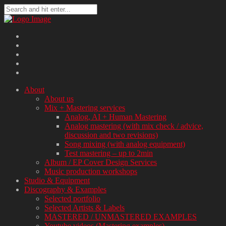
About
About us
Mix + Mastering services
Analog, AI + Human Mastering
Analog mastering (with mix check / advice,
discussion and two revisions)
Song mixing (with analog equipment)
Test mastering – up to 2min
Album / EP Cover Design Services
Music production workshops
Studio & Equipment
Discography & Examples
Selected portfolio
Selected Artists & Labels
MASTERED / UNMASTERED EXAMPLES
Youtube videos (Mastering examples)