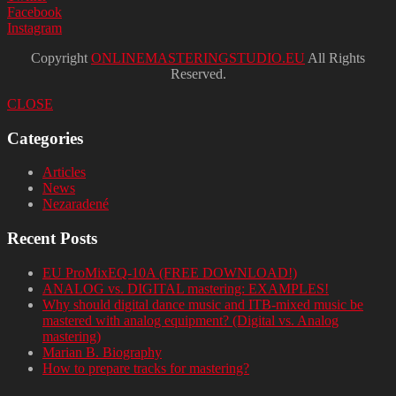
Facebook
Instagram
Copyright
ONLINEMASTERINGSTUDIO.EU
All Rights
Reserved.
CLOSE
Categories
Articles
News
Nezaradené
Recent Posts
EU ProMixEQ-10A (FREE DOWNLOAD!)
ANALOG vs. DIGITAL mastering: EXAMPLES!
Why should digital dance music and ITB-mixed music be
mastered with analog equipment? (Digital vs. Analog
mastering)
Marian B. Biography
How to prepare tracks for mastering?