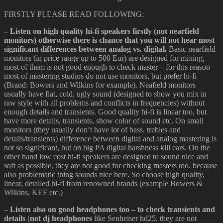
FIRSTLY PLEASE READ FOLLOWING:
– Listen on high quality hi-fi speakers firstly (not nearfield
monitors) otherwise there is chance that you will not hear most
significant differences between analog vs. digital.
Basic nearfield
monitors (in price range up to 500 Eur) are designed for mixing,
most of them is not good enough to check master – for this reason
most of mastering studios do not use monitors, but prefer hi-fi
(Brand: Bowers and Wilkins for example). Neafield monitors
usually have flat, cold, ugly sound (designed to show you mix in
raw style with all problems and conflicts in frequencies) without
enough details and transients. Good quality hi-fi is linear too, but
have more details, transients, show color of sound etc. On small
monitors (they usually don’t have lot of bass, trebles and
details/transients) difference between digital and analog mastering is
not so significant, but on big PA digital harshness kill ears. On the
other hand low cost hi-fi speakers are designed to sound nice and
soft as possible, they are not good for checking masters too, because
also problematic thing sounds nice here. So choose high quality,
linear, detailed hi-fi from renowned brands (example Bowers &
Wilkins, KEF etc.)
–
Listen also on good headphones too – to check transients and
details
(
not dj headphones
like Senheiser hd25, they are not