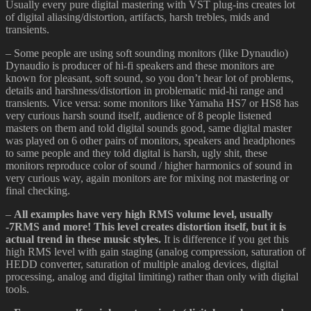
Usually every pure digital mastering with VST plug-ins creates lot
of digital aliasing/distortion, artifacts, harsh trebles, mids and
transients.
– Some people are using soft sounding monitors (like Dynaudio)
Dynaudio is producer of hi-fi speakers and these monitors are
known for pleasant, soft sound, so you don’t hear lot of problems,
details and harshness/distortion in problematic mid-hi range and
transients. Vice versa: some monitors like Yamaha HS7 or HS8 has
very curious harsh sound itself, audience of 8 people listened
masters on them and told digital sounds good, same digital master
was played on 6 other pairs of monitors, speakers and headphones
to same people and they told digital is harsh, ugly shit, these
monitors reproduce color of sound / higher harmonics of sound in
very curious way, again monitors are for mixing not mastering or
final checking.
–
All examples have very high RMS volume level, usually
-7RMS and more! This level creates distortion itself, but it is
actual trend in these music styles.
It is difference if you get this
high RMS level with gain staging (analog compression, saturation of
HEDD converter, saturation of multiple analog devices, digital
processing, analog and digital limiting) rather than only with digital
tools.