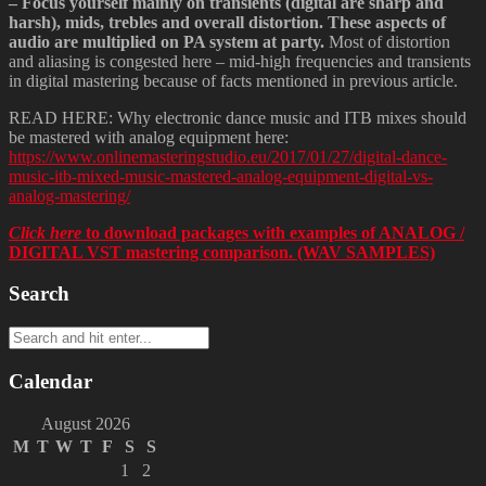
– Focus yourself mainly on transients (digital are sharp and
harsh), mids, trebles and overall distortion. These aspects of
audio are multiplied on PA system at party.
Most of distortion
and aliasing is congested here – mid-high frequencies and transients
in digital mastering because of facts mentioned in previous article.
READ HERE: Why electronic dance music and ITB mixes should
be mastered with analog equipment here:
https://www.onlinemasteringstudio.eu/2017/01/27/digital-dance-
music-itb-mixed-music-mastered-analog-equipment-digital-vs-
analog-mastering/
Click here
to download packages with examples of ANALOG /
DIGITAL VST mastering comparison. (WAV SAMPLES)
Search
Calendar
August 2026
M
T
W
T
F
S
S
1
2