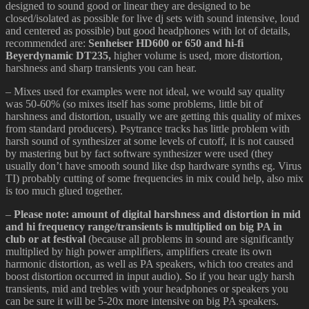
designed to sound good or linear they are designed to be
closed/isolated as possible for live dj sets with sound intensive, loud
and centered as possible) but good headphones with lot of details,
recommended are:
Senheiser HD600 or 650 and hi-fi
Beyerdynamic DT235,
higher volume is used, more distortion,
harshness and sharp transients you can hear.
– Mixes used for examples were not ideal, we would say quality
was 50-60% (so mixes itself has some problems, little bit of
harshness and distortion, usually we are getting this quality of mixes
from standard producers). Psytrance tracks has little problem with
harsh sound of synthesizer at some levels of cutoff, it is not caused
by mastering but by fact software synthesizer were used (they
usually don’t have smooth sound like dsp hardware synths eg. Virus
TI) probably cutting of some frequencies in mix could help, also mix
is too much glued together.
–
Please note: amount of digital harshness and distortion in mid
and hi frequency range/transients is multiplied on big PA in
club or at festival
(because all problems in sound are significantly
multiplied by high power amplifiers, amplifiers create its own
harmonic distortion, as well as PA speakers, which too creates and
boost distortion occurred in input audio). So if you hear ugly harsh
transients, mid and trebles with your headphones or speakers you
can be sure it will be 5-20x more intensive on big PA speakers.