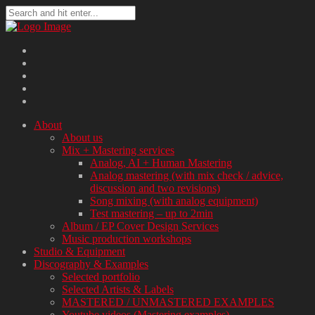
About
About us
Mix + Mastering services
Analog, AI + Human Mastering
Analog mastering (with mix check / advice,
discussion and two revisions)
Song mixing (with analog equipment)
Test mastering – up to 2min
Album / EP Cover Design Services
Music production workshops
Studio & Equipment
Discography & Examples
Selected portfolio
Selected Artists & Labels
MASTERED / UNMASTERED EXAMPLES
Youtube videos (Mastering examples)