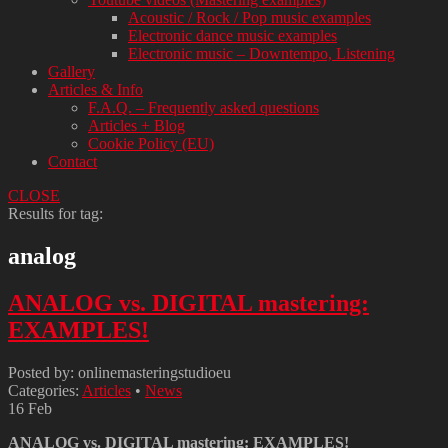
Acoustic / Rock / Pop music examples
Electronic dance music examples
Electronic music – Downtempo, Listening
Gallery
Articles & Info
F.A.Q. – Frequently asked questions
Articles + Blog
Cookie Policy (EU)
Contact
CLOSE
Results for tag:
analog
ANALOG vs. DIGITAL mastering:
EXAMPLES!
Posted by: onlinemasteringstudioeu
Categories:
Articles
•
News
16
Feb
ANALOG vs. DIGITAL mastering: EXAMPLES!