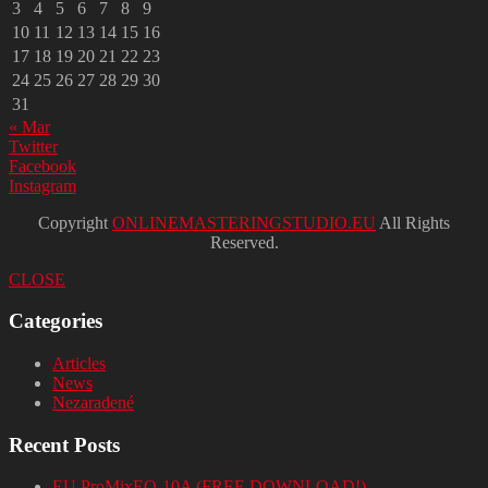
3
4
5
6
7
8
9
10
11
12
13
14
15
16
17
18
19
20
21
22
23
24
25
26
27
28
29
30
31
« Mar
Twitter
Facebook
Instagram
Copyright
ONLINEMASTERINGSTUDIO.EU
All Rights
Reserved.
CLOSE
Categories
Articles
News
Nezaradené
Recent Posts
EU ProMixEQ-10A (FREE DOWNLOAD!)