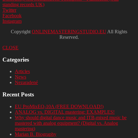
standing records UK)
Twitter
Facebook
Instagram
Copyright
ONLINEMASTERINGSTUDIO.EU
All Rights
Reserved.
CLOSE
Categories
Articles
News
Nezaradené
Recent Posts
EU ProMixEQ-10A (FREE DOWNLOAD!)
ANALOG vs. DIGITAL mastering: EXAMPLES!
Why should digital dance music and ITB-mixed music be
mastered with analog equipment? (Digital vs. Analog
mastering)
Marian B. Biography