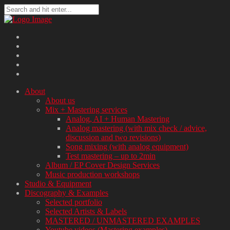
About
About us
Mix + Mastering services
Analog, AI + Human Mastering
Analog mastering (with mix check / advice,
discussion and two revisions)
Song mixing (with analog equipment)
Test mastering – up to 2min
Album / EP Cover Design Services
Music production workshops
Studio & Equipment
Discography & Examples
Selected portfolio
Selected Artists & Labels
MASTERED / UNMASTERED EXAMPLES
Youtube videos (Mastering examples)