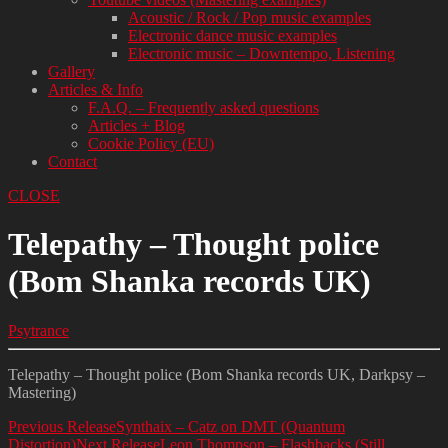
Acoustic / Rock / Pop music examples
Electronic dance music examples
Electronic music – Downtempo, Listening
Gallery
Articles & Info
F.A.Q. – Frequently asked questions
Articles + Blog
Cookie Policy (EU)
Contact
CLOSE
Telepathy – Thought police
(Bom Shanka records UK)
Psytrance
Telepathy – Thought police (Bom Shanka records UK, Darkpsy –
Mastering)
Previous Release
Synthaix – Catz on DMT (Quantum
Distortion)
Next Release
Leon Thompson – Flashbacks (Still