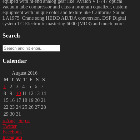
equiped with hi-end analog gear like: Avalon VT-747 optical
vacuum tube compressor and class a program equalizer, custom
equipment with unique color and texture like California Sound
LA1975, Crane song HEDD AD/DA conversion, DSP Digital
system TC Electronic mastering 6000 (MD3) and much more…
Search
Calendar
August 2016
M
T
W
T
F
S
S
1
2
3
4
5
6
7
8
9
10
11
12
13
14
15
16
17
18
19
20
21
22
23
24
25
26
27
28
29
30
31
« Aug
Sep »
Twitter
Facebook
Instagram