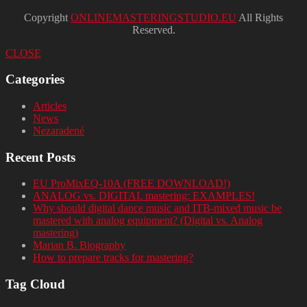
Copyright
ONLINEMASTERINGSTUDIO.EU
All Rights
Reserved.
CLOSE
Categories
Articles
News
Nezaradené
Recent Posts
EU ProMixEQ-10A (FREE DOWNLOAD!)
ANALOG vs. DIGITAL mastering: EXAMPLES!
Why should digital dance music and ITB-mixed music be
mastered with analog equipment? (Digital vs. Analog
mastering)
Marian B. Biography
How to prepare tracks for mastering?
Tag Cloud