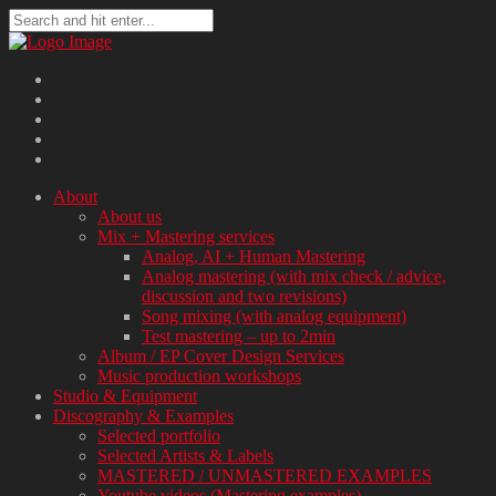
About
About us
Mix + Mastering services
Analog, AI + Human Mastering
Analog mastering (with mix check / advice,
discussion and two revisions)
Song mixing (with analog equipment)
Test mastering – up to 2min
Album / EP Cover Design Services
Music production workshops
Studio & Equipment
Discography & Examples
Selected portfolio
Selected Artists & Labels
MASTERED / UNMASTERED EXAMPLES
Youtube videos (Mastering examples)