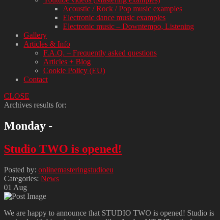
Acoustic / Rock / Pop music examples
Electronic dance music examples
Electronic music – Downtempo, Listening
Gallery
Articles & Info
F.A.Q. – Frequently asked questions
Articles + Blog
Cookie Policy (EU)
Contact
CLOSE
Archives results for:
Monday -
Studio TWO is opened!
Posted by:
onlinemasteringstudioeu
Categories:
News
01
Aug
We are happy to announce that STUDIO TWO is opened! Studio is